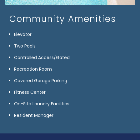
Community Amenities
Elevator
Two Pools
Controlled Access/Gated
Recreation Room
Covered Garage Parking
Fitness Center
On-Site Laundry Facilities
Resident Manager