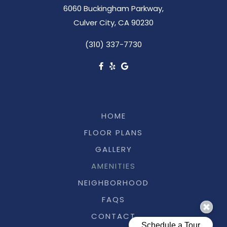
6060 Buckingham Parkway,
Culver City, CA 90230
(310) 337-7730
HOME
FLOOR PLANS
GALLERY
AMENITIES
NEIGHBORHOOD
FAQS
CONTACT