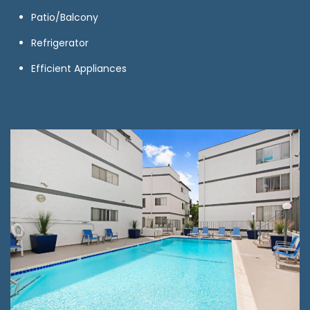
Patio/Balcony
Refrigerator
Efficient Appliances