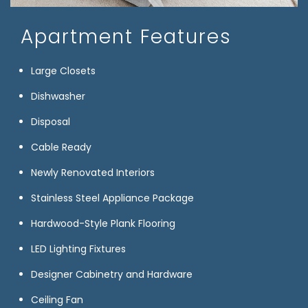
Apartment Features
Large Closets
Dishwasher
Disposal
Cable Ready
Newly Renovated Interiors
Stainless Steel Appliance Package
Hardwood-Style Plank Flooring
LED Lighting Fixtures
Designer Cabinetry and Hardware
Ceiling Fan