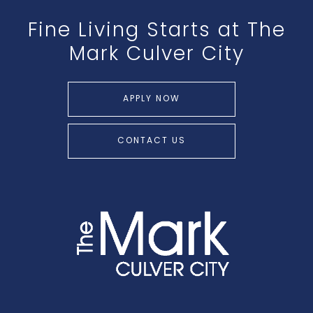
Fine Living Starts at The
Mark Culver City
APPLY NOW
CONTACT US