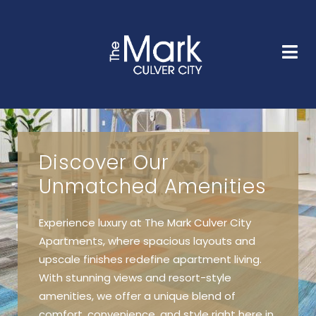
HOME
FLOOR PLANS
GALLERY
AMENITIES
NEIGHBORHOOD
FAQS
CONTACT
Discover Our
Unmatched Amenities
Experience luxury at The Mark Culver City
Apartments, where spacious layouts and
upscale finishes redefine apartment living.
With stunning views and resort-style
amenities, we offer a unique blend of
comfort, convenience, and style right here in