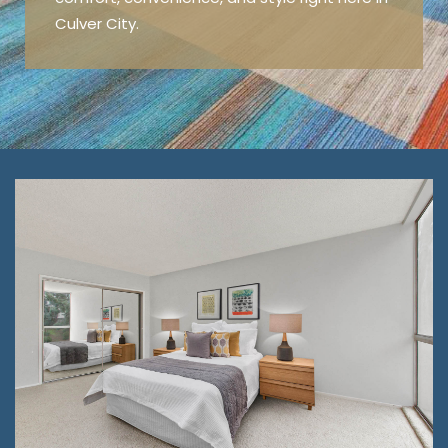
Culver City.